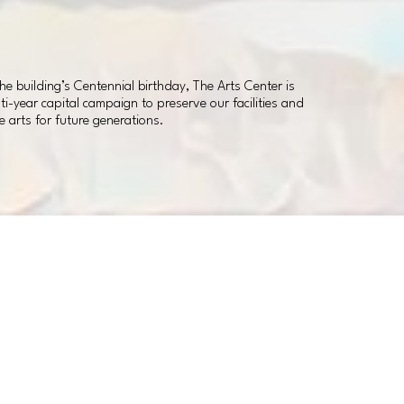
 building’s Centennial birthday, The Arts Center is
i-year capital campaign to preserve our facilities and
e arts for future generations.
Theater Renovations
Classroom Renovations
New Offices
New Contemporary Gallery
New Interactive Children’s Gallery