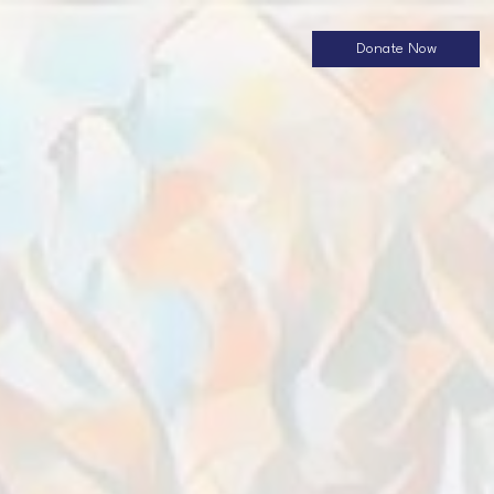
Donate Now