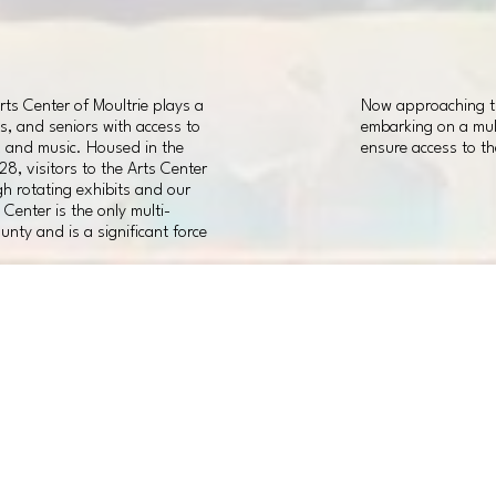
ts Center of Moultrie plays a
Now approaching the
ts, and seniors with access to
embarking on a mult
, and music. Housed in the
ensure access to th
928, visitors to the Arts Center
h rotating exhibits and our
Center is the only multi-
unty and is a significant force
INTERIOR
01
IMPROVEMENTS