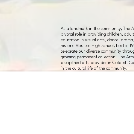
As a landmark in the community, The Ar
pivotal role in providing children, adul
education in visual arts, dance, drama
historic Moultrie High School, built in 1
celebrate our diverse community throug
growing permanent collection. The Arts 
disciplined arts provider in Colquitt Co
in the cultural life of the community.
CAMPAIGN
PRIORITY AREAS